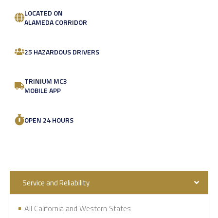
LOCATED ON
ALAMEDA CORRIDOR
25 HAZARDOUS DRIVERS
TRINIUM MC3
MOBILE APP
OPEN 24 HOURS
Service and Reliability
All California and Western States