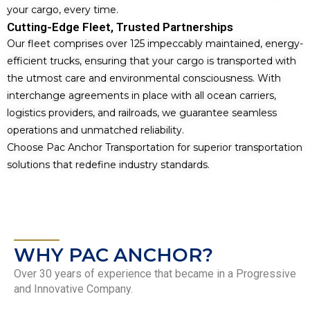
your cargo, every time.
Cutting-Edge Fleet, Trusted Partnerships
Our fleet comprises over 125 impeccably maintained, energy-
efficient trucks, ensuring that your cargo is transported with
the utmost care and environmental consciousness. With
interchange agreements in place with all ocean carriers,
logistics providers, and railroads, we guarantee seamless
operations and unmatched reliability.
Choose Pac Anchor Transportation for superior transportation
solutions that redefine industry standards.
WHY PAC ANCHOR?
Over 30 years of experience that became in a Progressive
and Innovative Company.