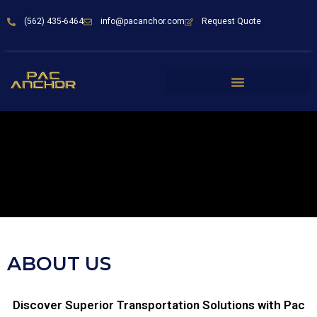
(562) 435-6464
info@pacanchor.com
Request Quote
ABOUT US
Discover Superior Transportation Solutions with Pac