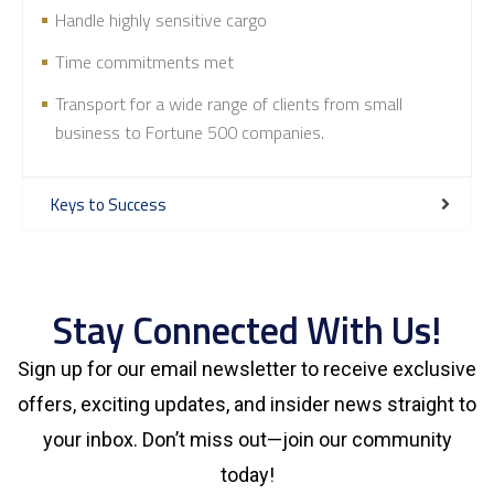
Handle highly sensitive cargo
Time commitments met
Transport for a wide range of clients from small
business to Fortune 500 companies.
Keys to Success
Stay Connected With Us!
Sign up for our email newsletter to receive exclusive
offers, exciting updates, and insider news straight to
your inbox. Don’t miss out—join our community
today!