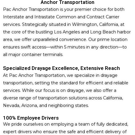
Anchor Transportation
Pac Anchor Transportation is your premier choice for both
Interstate and Intrastate Common and Contract Carrier
services. Strategically situated in Wilmington, California, at
the core of the bustling Los Angeles and Long Beach harbor
area, we offer unparalleled convenience. Our prime location
ensures swift access—within 5 minutes in any direction—to
all major container terminals.
Specialized Drayage Excellence, Extensive Reach
At Pac Anchor Transportation, we specialize in drayage
transportation, setting the standard for efficient and reliable
services. While our focus is on drayage, we also offer a
diverse range of transportation solutions across California,
Nevada, Arizona, and neighboring states.
100% Employee Drivers
We pride ourselves on employing a team of fully dedicated,
expert drivers who ensure the safe and efficient delivery of