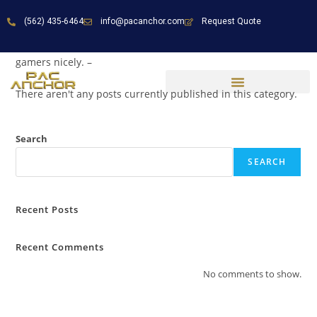
(562) 435-6464
info@pacanchor.com
Request Quote
At Mostbet Egypt, all of us consider inside satisfying the
gamers nicely. –
There aren't any posts currently published in this category.
Search
SEARCH
Recent Posts
Recent Comments
No comments to show.