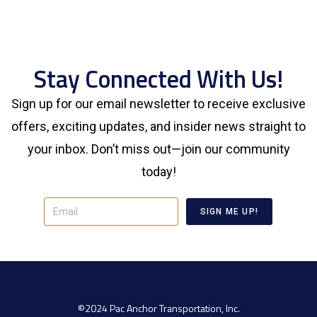
Stay Connected With Us!
Sign up for our email newsletter to receive exclusive
offers, exciting updates, and insider news straight to
your inbox. Don’t miss out—join our community
today!
SIGN ME UP!
©2024 Pac Anchor Transportation, Inc.