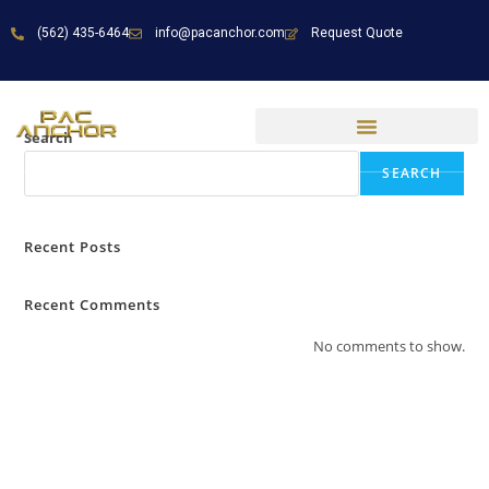
(562) 435-6464
info@pacanchor.com
Request Quote
There aren't any posts currently published under this tag.
Search
SEARCH
Recent Posts
Recent Comments
No comments to show.