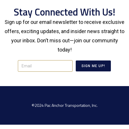
Stay Connected With Us!
Sign up for our email newsletter to receive exclusive
offers, exciting updates, and insider news straight to
your inbox. Don’t miss out—join our community
today!
SIGN ME UP!
©2024 Pac Anchor Transportation, Inc.