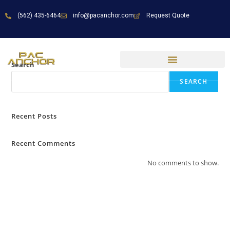
(562) 435-6464
info@pacanchor.com
Request Quote
There aren't any posts currently published under this tag.
Search
SEARCH
Recent Posts
Recent Comments
No comments to show.