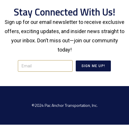
Stay Connected With Us!
Sign up for our email newsletter to receive exclusive
offers, exciting updates, and insider news straight to
your inbox. Don’t miss out—join our community
today!
SIGN ME UP!
©2024 Pac Anchor Transportation, Inc.