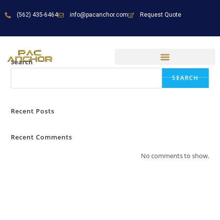
(562) 435-6464
info@pacanchor.com
Request Quote
There aren't any posts currently published under this tag.
Search
SEARCH
Recent Posts
Recent Comments
No comments to show.