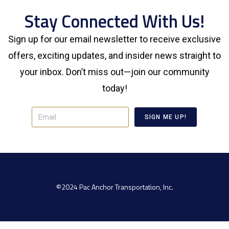
Stay Connected With Us!
Sign up for our email newsletter to receive exclusive
offers, exciting updates, and insider news straight to
your inbox. Don’t miss out—join our community
today!
SIGN ME UP!
©2024 Pac Anchor Transportation, Inc.